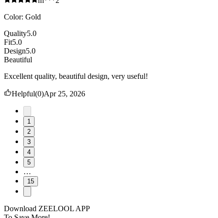
m***2
Color
:
Gold
Quality
5.0
Fit
5.0
Design
5.0
Beautiful
Excellent quality, beautiful design, very useful!
Helpful
(
0
)
Apr 25, 2026
1
2
3
4
5
…
15
Download ZEELOOL APP
To Save More!