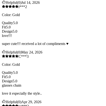
Helpful
(
0
)
Jul 14, 2026
i***2
Color
:
Gold
Quality
5.0
Fit
5.0
Design
5.0
love!!!
super cute!!! received a lot of compliments ♥️
Helpful
(
0
)
May 24, 2026
C***3
Color
:
Gold
Quality
5.0
Fit
5.0
Design
5.0
glasses chain
love it especially the style..
Helpful
(
0
)
Apr 29, 2026