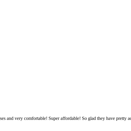
asses and very comfortable! Super affordable! So glad they have pretty a