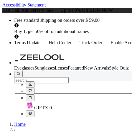
Accessibility Statement
Last Call: Anniversary Sale — Up to 80% Off
SHOP NOW
Free standard shipping on orders over $ 59.00
Buy 1, get 50% off on additional frames
Terms Update
Help Center
Track Order
Enable Acce
Eyeglasses
Sunglasses
Lenses
Featured
New Arrivals
Style Quiz
GIFT
X
0
Home
/