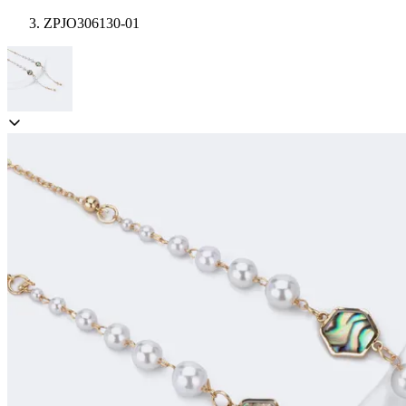
ZPJO306130-01