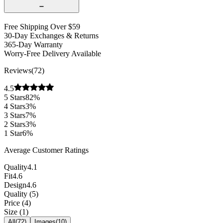
Free Shipping Over $59
30-Day Exchanges & Returns
365-Day Warranty
Worry-Free Delivery Available
Reviews
(
72
)
4.5
5
Stars
82
%
4
Stars
3
%
3
Stars
7
%
2
Stars
3
%
1
Star
6
%
Average Customer Ratings
Quality
4.1
Fit
4.6
Design
4.6
Quality
(
5
)
Price
(
4
)
Size
(
1
)
All
(
72
)
Images
(
10
)