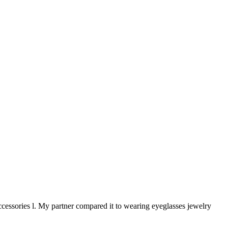
ccessories l. My partner compared it to wearing eyeglasses jewelry