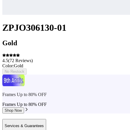
ZPJO306130-01
Gold
4.5
(
72
Reviews
)
Color:
Gold
No Restock
Frames Up to 80% OFF
Frames Up to 80% OFF
Shop Now
Services & Guarantees