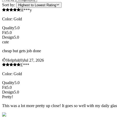
Sort by:
Highest to Lowest Rating
H***y
Color
:
Gold
Quality
5.0
Fit
5.0
Design
5.0
cute
cheap but gets job done
Helpful
(
0
)
Jul 27, 2026
E***
Color
:
Gold
Quality
5.0
Fit
5.0
Design
5.0
Pretty!
This was a lot more pretty up close! It goes so well with my daily gl