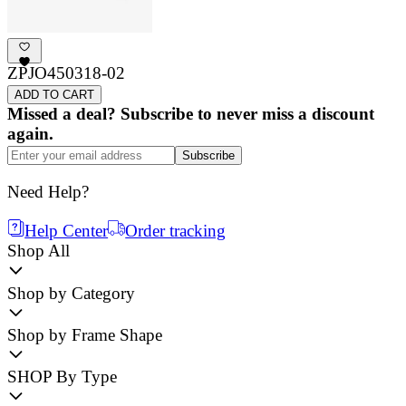
ZPJO450318-02
ADD TO CART
Missed a deal? Subscribe to never miss a discount
again.
Subscribe
Need Help?
Help Center
Order tracking
Shop All
Shop by Category
Shop by Frame Shape
SHOP By Type