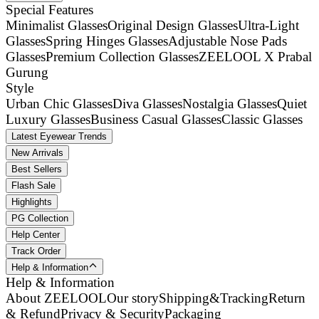
Special Features
Minimalist Glasses
Original Design Glasses
Ultra-Light
Glasses
Spring Hinges Glasses
Adjustable Nose Pads
Glasses
Premium Collection Glasses
ZEELOOL X Prabal
Gurung
Style
Urban Chic Glasses
Diva Glasses
Nostalgia Glasses
Quiet
Luxury Glasses
Business Casual Glasses
Classic Glasses
Latest Eyewear Trends
New Arrivals
Best Sellers
Flash Sale
Highlights
PG Collection
Help Center
Track Order
Help & Information
Help & Information
About ZEELOOL
Our story
Shipping&Tracking
Return
& Refund
Privacy & Security
Packaging