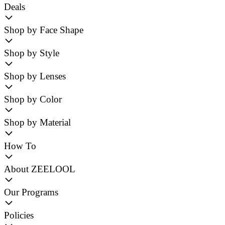
Deals
Shop by Face Shape
Shop by Style
Shop by Lenses
Shop by Color
Shop by Material
How To
About ZEELOOL
Our Programs
Policies