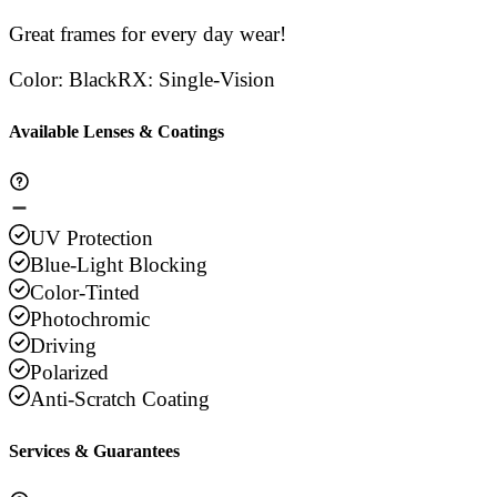
Great frames for every day wear!
Color
:
Black
RX
:
Single-Vision
Available Lenses & Coatings
UV Protection
Blue-Light Blocking
Color-Tinted
Photochromic
Driving
Polarized
Anti-Scratch Coating
Services & Guarantees