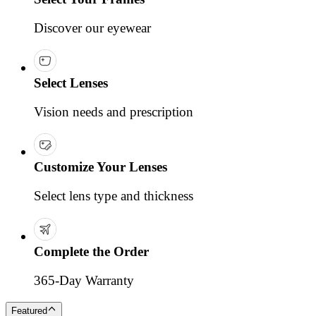
Discover our eyewear
Select Lenses
Vision needs and prescription
Customize Your Lenses
Select lens type and thickness
Complete the Order
365-Day Warranty
Featured