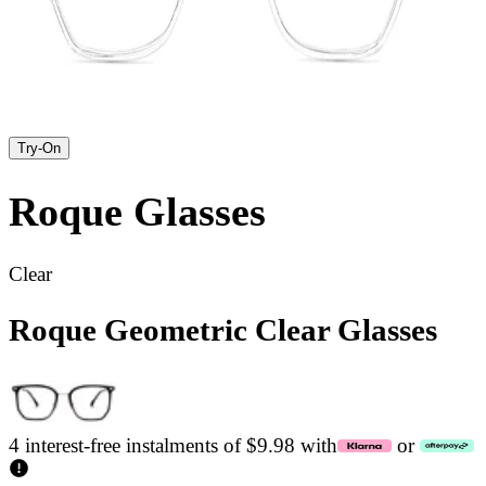
Try-On
Roque
Glasses
Clear
Roque Geometric Clear Glasses
4 interest-free instalments of $9.98 with
or