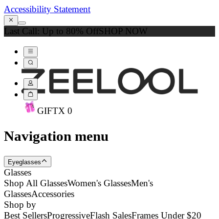
Accessibility Statement
Last Call: Up to 80% Off
SHOP NOW
GIFT
X
0
Navigation menu
Eyeglasses
Glasses
Shop All Glasses
Women's Glasses
Men's
Glasses
Accessories
Shop by
Best Sellers
Progressive
Flash Sales
Frames Under $20