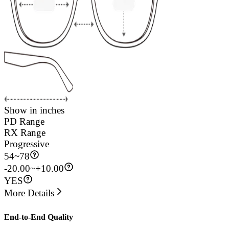
Show in inches
PD Range
RX Range
Progressive
54
~
78
-20.00~+10.00
YES
More Details
End-to-End Quality