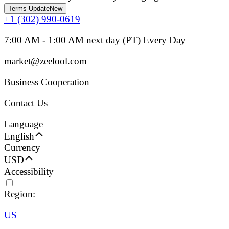
Terms Update
New
+1 (302) 990-0619
7:00 AM - 1:00 AM next day (PT) Every Day
market@zeelool.com
Business Cooperation
Contact Us
Language
English
Currency
USD
Accessibility
Region:
US