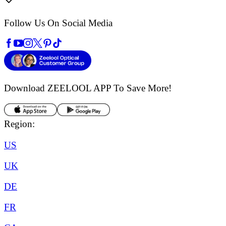
Follow Us On Social Media
Download ZEELOOL APP
To Save More!
Region:
US
UK
DE
FR