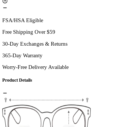
FSA/HSA Eligible
Free Shipping Over $59
30-Day Exchanges & Returns
365-Day Warranty
Worry-Free Delivery Available
Product Details