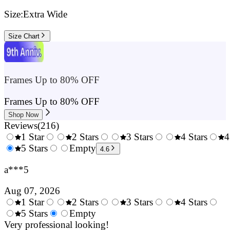
Size:
Extra Wide
Size Chart
Frames Up to 80% OFF
Frames Up to 80% OFF
Shop Now
Reviews
(
216
)
1 Star
2 Stars
3 Stars
4 Stars
4
0.5
5 Stars
1.5
Empty
2.5
3.5
4.6
Stars
Stars
Stars
Stars
a***5
Aug 07, 2026
1 Star
2 Stars
3 Stars
4 Stars
0.5
5 Stars
1.5
Empty
2.5
3.5
4.
Stars
Very professional looking!
Stars
Stars
Stars
Sta