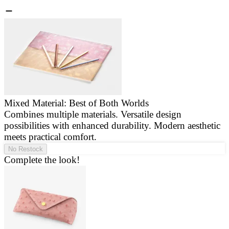
Mixed Material: Best of Both Worlds
Combines multiple materials. Versatile design
E
possibilities with enhanced durability. Modern aesthetic
a
meets practical comfort.
g
No Restock
Complete the look!