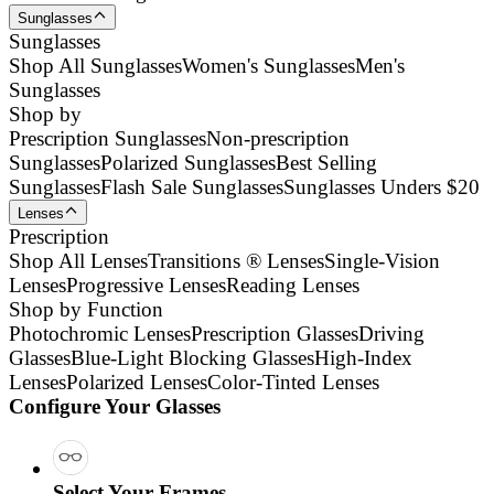
Sunglasses
Sunglasses
Shop All Sunglasses
Women's Sunglasses
Men's
Sunglasses
Shop by
Prescription Sunglasses
Non-prescription
Sunglasses
Polarized Sunglasses
Best Selling
Sunglasses
Flash Sale Sunglasses
Sunglasses Unders $20
Lenses
Prescription
Shop All Lenses
Transitions ® Lenses
Single-Vision
Lenses
Progressive Lenses
Reading Lenses
Shop by Function
Photochromic Lenses
Prescription Glasses
Driving
Glasses
Blue-Light Blocking Glasses
High-Index
Lenses
Polarized Lenses
Color-Tinted Lenses
Configure Your Glasses
Select Your Frames