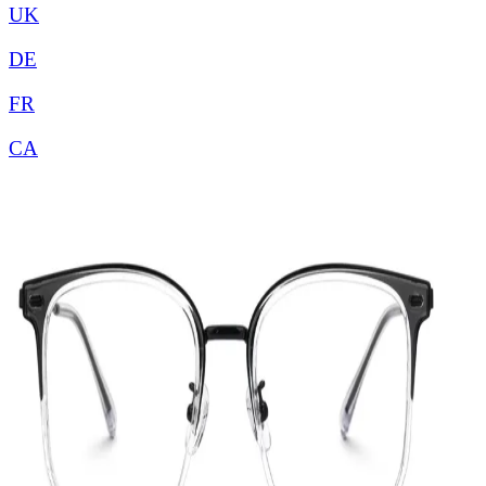
UK
DE
FR
CA