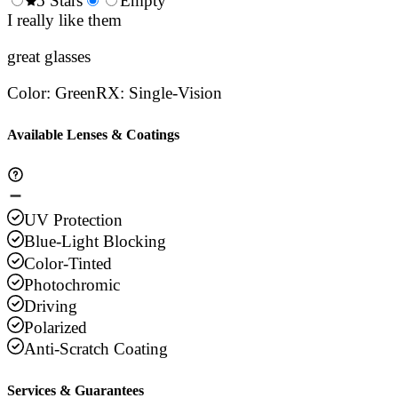
0.5
5 Stars
1.5
Empty
2.5
3.5
4.
Stars
I really like them
Stars
Stars
Stars
Sta
great glasses
Color
:
Green
RX
:
Single-Vision
Available Lenses & Coatings
UV Protection
Blue-Light Blocking
Color-Tinted
Photochromic
Driving
Polarized
Anti-Scratch Coating
Services & Guarantees