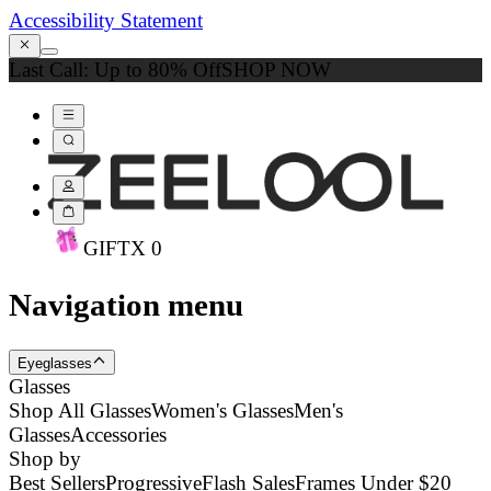
Accessibility Statement
Last Call: Up to 80% Off
SHOP NOW
GIFT
X
0
Navigation menu
Eyeglasses
Glasses
Shop All Glasses
Women's Glasses
Men's
Glasses
Accessories
Shop by
Best Sellers
Progressive
Flash Sales
Frames Under $20