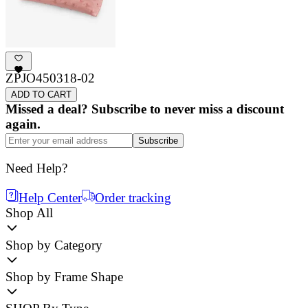
ZPJO450318-02
ADD TO CART
Missed a deal? Subscribe to never miss a discount
again.
Subscribe
Need Help?
Help Center
Order tracking
Shop All
Shop by Category
Shop by Frame Shape