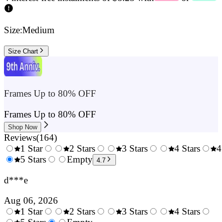
Size:
Medium
Size Chart
Frames Up to 80% OFF
Frames Up to 80% OFF
Shop Now
Reviews
(
164
)
1 Star
2 Stars
3 Stars
4 Stars
4
0.5
5 Stars
1.5
Empty
2.5
3.5
4.7
Stars
Stars
Stars
Stars
d***e
Aug 06, 2026
1 Star
2 Stars
3 Stars
4 Stars