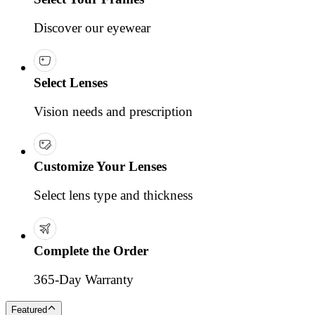
Discover our eyewear
Select Lenses
Vision needs and prescription
Customize Your Lenses
Select lens type and thickness
Complete the Order
365-Day Warranty
Featured