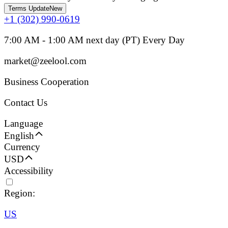
Terms Update
New
+1 (302) 990-0619
7:00 AM - 1:00 AM next day (PT) Every Day
market@zeelool.com
Business Cooperation
Contact Us
Language
English
Currency
USD
Accessibility
Region:
US