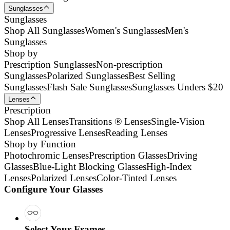
Sunglasses
Sunglasses
Shop All Sunglasses
Women's Sunglasses
Men's
Sunglasses
Shop by
Prescription Sunglasses
Non-prescription
Sunglasses
Polarized Sunglasses
Best Selling
Sunglasses
Flash Sale Sunglasses
Sunglasses Unders $20
Lenses
Prescription
Shop All Lenses
Transitions ® Lenses
Single-Vision
Lenses
Progressive Lenses
Reading Lenses
Shop by Function
Photochromic Lenses
Prescription Glasses
Driving
Glasses
Blue-Light Blocking Glasses
High-Index
Lenses
Polarized Lenses
Color-Tinted Lenses
Configure Your Glasses
Select Your Frames