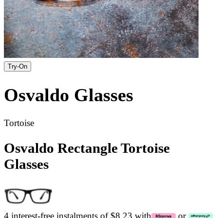
Try-On
Osvaldo
Glasses
Tortoise
Osvaldo Rectangle Tortoise
Glasses
4 interest-free instalments of $8.23 with
or