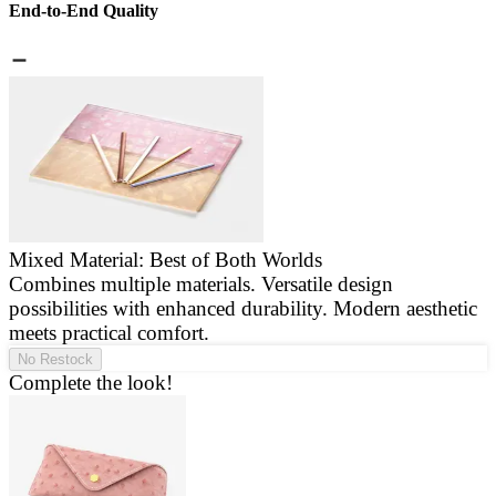
End-to-End Quality
Mixed Material: Best of Both Worlds
Combines multiple materials. Versatile design
E
possibilities with enhanced durability. Modern aesthetic
a
meets practical comfort.
g
No Restock
Complete the look!