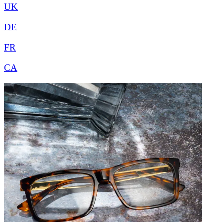
UK
DE
FR
CA