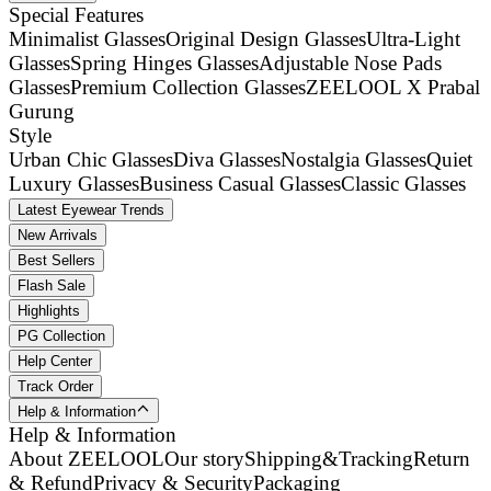
Special Features
Minimalist Glasses
Original Design Glasses
Ultra-Light
Glasses
Spring Hinges Glasses
Adjustable Nose Pads
Glasses
Premium Collection Glasses
ZEELOOL X Prabal
Gurung
Style
Urban Chic Glasses
Diva Glasses
Nostalgia Glasses
Quiet
Luxury Glasses
Business Casual Glasses
Classic Glasses
Latest Eyewear Trends
New Arrivals
Best Sellers
Flash Sale
Highlights
PG Collection
Help Center
Track Order
Help & Information
Help & Information
About ZEELOOL
Our story
Shipping&Tracking
Return
& Refund
Privacy & Security
Packaging