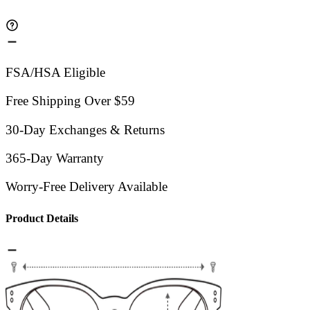
FSA/HSA Eligible
Free Shipping Over $59
30-Day Exchanges & Returns
365-Day Warranty
Worry-Free Delivery Available
Product Details