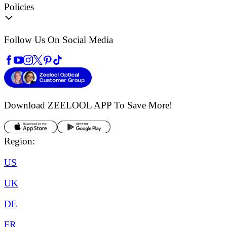
Policies
Follow Us On Social Media
Download ZEELOOL APP
To Save More!
Region:
US
UK
DE
FR