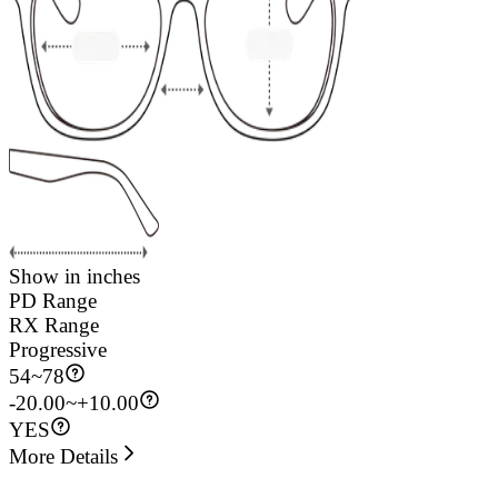
Show in inches
PD Range
RX Range
Progressive
54
~
78
-20.00~+10.00
YES
More Details