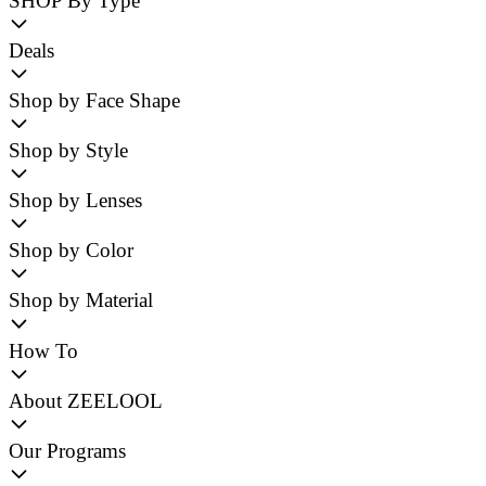
SHOP By Type
Deals
Shop by Face Shape
Shop by Style
Shop by Lenses
Shop by Color
Shop by Material
How To
About ZEELOOL
Our Programs