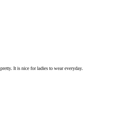
retty. It is nice for ladies to wear everyday.