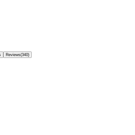
s
Reviews(340)