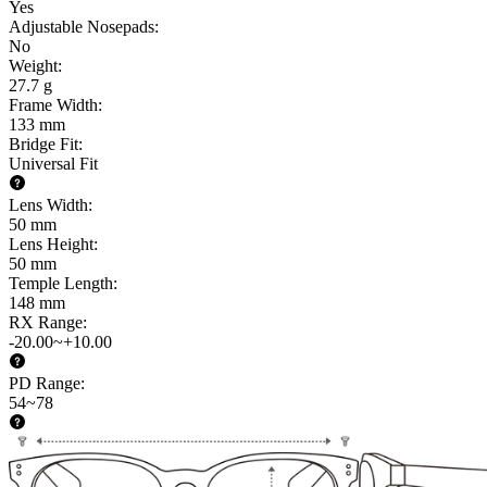
Yes
Adjustable Nosepads
:
No
Weight
:
27.7 g
Frame Width
:
133 mm
Bridge Fit
:
Universal Fit
Lens Width
:
50 mm
Lens Height
:
50 mm
Temple Length
:
148 mm
RX Range
:
-20.00~+10.00
PD Range
:
54~78