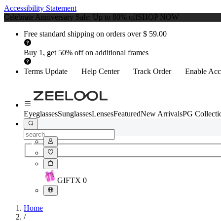
Accessibility Statement
Celebrate Anniversary Sale: Up to 80% off
SHOP NOW
Free standard shipping on orders over $ 59.00
Buy 1, get 50% off on additional frames
Terms Update
Help Center
Track Order
Enable Acce
Eyeglasses
Sunglasses
Lenses
Featured
New Arrivals
PG Collecti
GIFT
X
0
Home
/