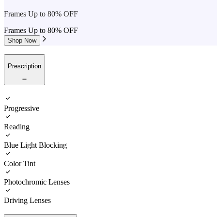
Frames Up to 80% OFF
Frames Up to 80% OFF
Shop Now
Prescription
Progressive
Reading
Blue Light Blocking
Color Tint
Photochromic Lenses
Driving Lenses