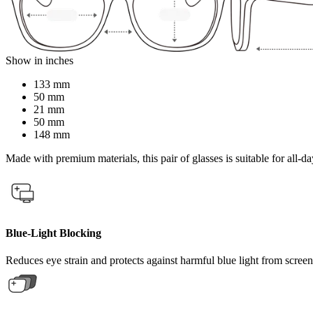
Show in inches
133 mm
50 mm
21 mm
50 mm
148 mm
Made with premium materials, this pair of glasses is suitable for all-da
Blue-Light Blocking
Reduces eye strain and protects against harmful blue light from screen