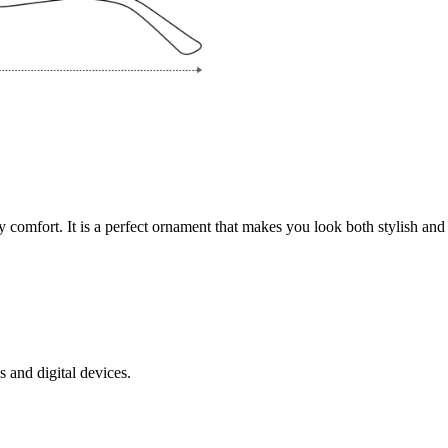
y comfort. It is a perfect ornament that makes you look both stylish and p
s and digital devices.