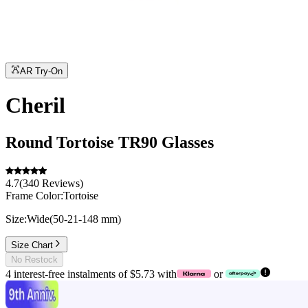
AR Try-On
Cheril
Round
Tortoise
TR90
Glasses
4.7
(
340
Reviews
)
Frame Color:
Tortoise
Size:
Wide
(
50
-
21
-
148
mm
)
Size Chart
No Restock
4 interest-free instalments of $5.73 with
or