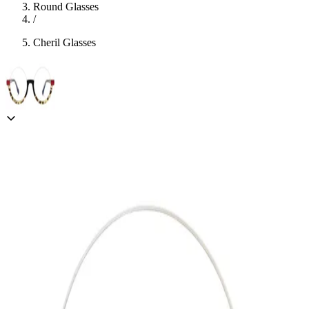
Round Glasses
/
Cheril Glasses