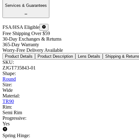
Services & Guarantees
FSA/HSA Eligible
Free Shipping Over $59
30-Day Exchanges & Returns
365-Day Warranty
Worry-Free Delivery Available
Product Details
Product Description
Lens Details
Shipping & Return
SKU
:
ZJGT735843-01
Shape
:
Round
Size
:
Wide
Material
:
TR90
Rim
:
Semi Rim
Progressive
:
Yes
Spring Hinge
: