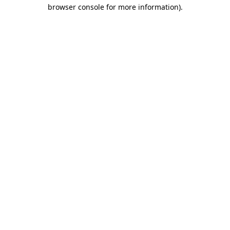
browser console for more information)
.