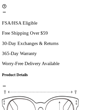
FSA/HSA Eligible
Free Shipping Over $59
30-Day Exchanges & Returns
365-Day Warranty
Worry-Free Delivery Available
Product Details