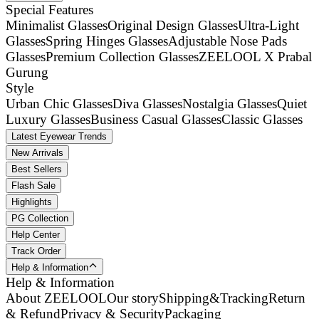
Special Features
Minimalist Glasses
Original Design Glasses
Ultra-Light
Glasses
Spring Hinges Glasses
Adjustable Nose Pads
Glasses
Premium Collection Glasses
ZEELOOL X Prabal
Gurung
Style
Urban Chic Glasses
Diva Glasses
Nostalgia Glasses
Quiet
Luxury Glasses
Business Casual Glasses
Classic Glasses
Latest Eyewear Trends
New Arrivals
Best Sellers
Flash Sale
Highlights
PG Collection
Help Center
Track Order
Help & Information
Help & Information
About ZEELOOL
Our story
Shipping&Tracking
Return
& Refund
Privacy & Security
Packaging