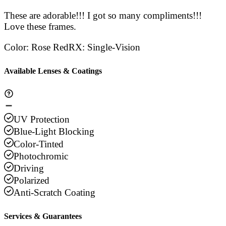
These are adorable!!! I got so many compliments!!!
Love these frames.
Color
:
Rose Red
RX
:
Single-Vision
Available Lenses & Coatings
UV Protection
Blue-Light Blocking
Color-Tinted
Photochromic
Driving
Polarized
Anti-Scratch Coating
Services & Guarantees