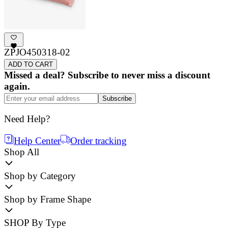
ZPJO450318-02
ADD TO CART
Missed a deal? Subscribe to never miss a discount
again.
Subscribe
Need Help?
Help Center
Order tracking
Shop All
Shop by Category
Shop by Frame Shape
SHOP By Type