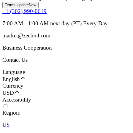
Terms Update
New
+1 (302) 990-0619
7:00 AM - 1:00 AM next day (PT) Every Day
market@zeelool.com
Business Cooperation
Contact Us
Language
English
Currency
USD
Accessibility
Region:
US