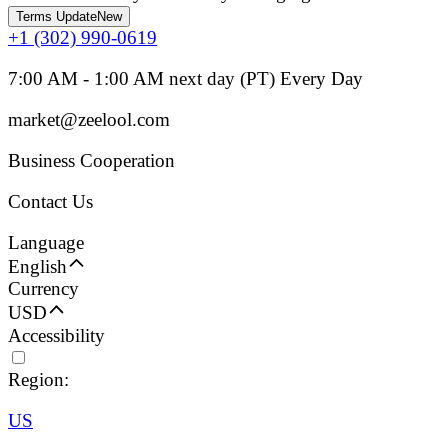
Terms Update
New
+1 (302) 990-0619
7:00 AM - 1:00 AM next day (PT) Every Day
market@zeelool.com
Business Cooperation
Contact Us
Language
English
Currency
USD
Accessibility
Region:
US