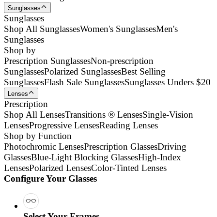
Sunglasses
Sunglasses
Shop All Sunglasses
Women's Sunglasses
Men's
Sunglasses
Shop by
Prescription Sunglasses
Non-prescription
Sunglasses
Polarized Sunglasses
Best Selling
Sunglasses
Flash Sale Sunglasses
Sunglasses Unders $20
Lenses
Prescription
Shop All Lenses
Transitions ® Lenses
Single-Vision
Lenses
Progressive Lenses
Reading Lenses
Shop by Function
Photochromic Lenses
Prescription Glasses
Driving
Glasses
Blue-Light Blocking Glasses
High-Index
Lenses
Polarized Lenses
Color-Tinted Lenses
Configure Your Glasses
Select Your Frames