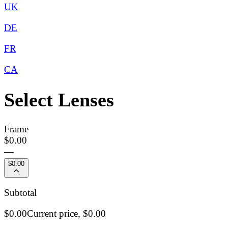
UK
DE
FR
CA
Select Lenses
Frame
$0.00
—
$0.00
Subtotal
$0.00
Current price,
$0.00