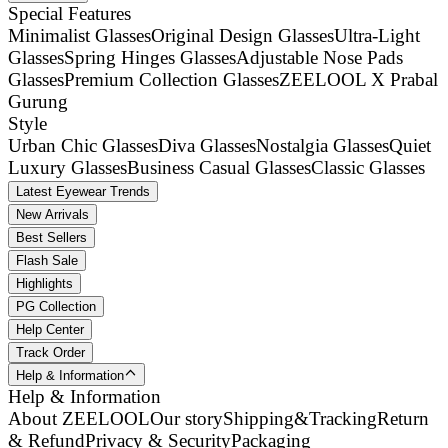
Special Features
Minimalist Glasses
Original Design Glasses
Ultra-Light
Glasses
Spring Hinges Glasses
Adjustable Nose Pads
Glasses
Premium Collection Glasses
ZEELOOL X Prabal
Gurung
Style
Urban Chic Glasses
Diva Glasses
Nostalgia Glasses
Quiet
Luxury Glasses
Business Casual Glasses
Classic Glasses
Latest Eyewear Trends
New Arrivals
Best Sellers
Flash Sale
Highlights
PG Collection
Help Center
Track Order
Help & Information
Help & Information
About ZEELOOL
Our story
Shipping&Tracking
Return
& Refund
Privacy & Security
Packaging