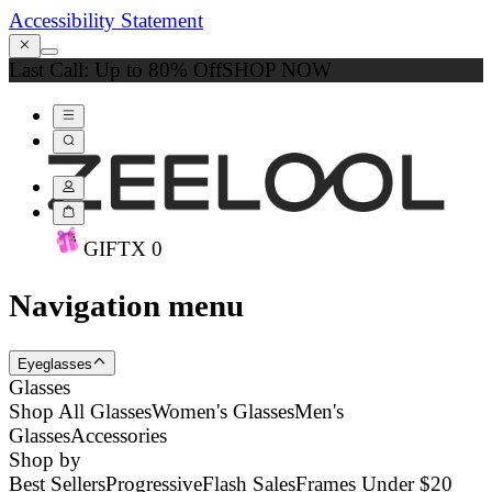
Accessibility Statement
Last Call: Up to 80% Off
SHOP NOW
GIFT
X
0
Navigation menu
Eyeglasses
Glasses
Shop All Glasses
Women's Glasses
Men's
Glasses
Accessories
Shop by
Best Sellers
Progressive
Flash Sales
Frames Under $20