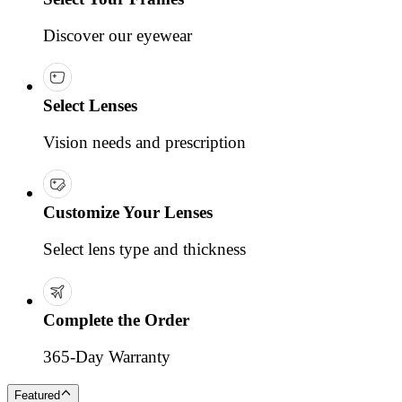
Discover our eyewear
Select Lenses
Vision needs and prescription
Customize Your Lenses
Select lens type and thickness
Complete the Order
365-Day Warranty
Featured