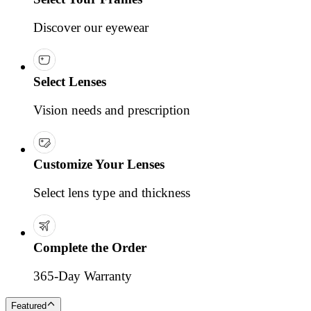
Discover our eyewear
Select Lenses
Vision needs and prescription
Customize Your Lenses
Select lens type and thickness
Complete the Order
365-Day Warranty
Featured