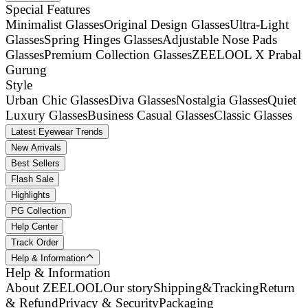
Special Features
Minimalist Glasses
Original Design Glasses
Ultra-Light
Glasses
Spring Hinges Glasses
Adjustable Nose Pads
Glasses
Premium Collection Glasses
ZEELOOL X Prabal
Gurung
Style
Urban Chic Glasses
Diva Glasses
Nostalgia Glasses
Quiet
Luxury Glasses
Business Casual Glasses
Classic Glasses
Latest Eyewear Trends
New Arrivals
Best Sellers
Flash Sale
Highlights
PG Collection
Help Center
Track Order
Help & Information
Help & Information
About ZEELOOL
Our story
Shipping&Tracking
Return
& Refund
Privacy & Security
Packaging