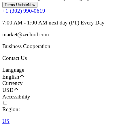
Terms Update
New
+1 (302) 990-0619
7:00 AM - 1:00 AM next day (PT) Every Day
market@zeelool.com
Business Cooperation
Contact Us
Language
English
Currency
USD
Accessibility
Region:
US