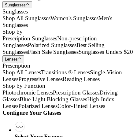
Sunglasses
Sunglasses
Shop All Sunglasses
Women's Sunglasses
Men's
Sunglasses
Shop by
Prescription Sunglasses
Non-prescription
Sunglasses
Polarized Sunglasses
Best Selling
Sunglasses
Flash Sale Sunglasses
Sunglasses Unders $20
Lenses
Prescription
Shop All Lenses
Transitions ® Lenses
Single-Vision
Lenses
Progressive Lenses
Reading Lenses
Shop by Function
Photochromic Lenses
Prescription Glasses
Driving
Glasses
Blue-Light Blocking Glasses
High-Index
Lenses
Polarized Lenses
Color-Tinted Lenses
Configure Your Glasses
Select Your Frames