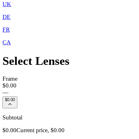
UK
DE
FR
CA
Select Lenses
Frame
$0.00
—
$0.00
Subtotal
$0.00
Current price,
$0.00