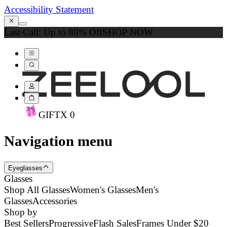
Accessibility Statement
Last Call: Up to 80% Off
SHOP NOW
GIFT
X
0
Navigation menu
Eyeglasses
Glasses
Shop All Glasses
Women's Glasses
Men's
Glasses
Accessories
Shop by
Best Sellers
Progressive
Flash Sales
Frames Under $20