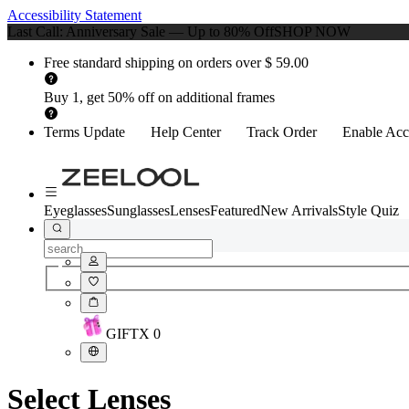
Accessibility Statement
Last Call: Anniversary Sale — Up to 80% Off
SHOP NOW
Free standard shipping on orders over $ 59.00
Buy 1, get 50% off on additional frames
Terms Update
Help Center
Track Order
Enable Acce
Eyeglasses
Sunglasses
Lenses
Featured
New Arrivals
Style Quiz
GIFT
X
0
Select Lenses