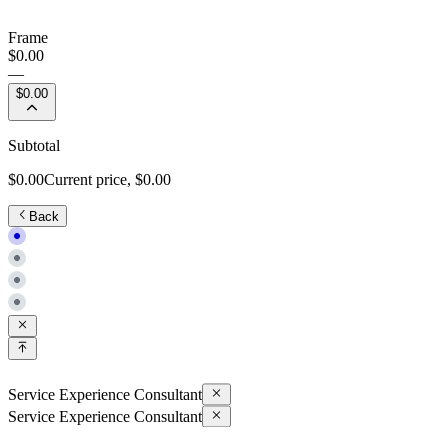
Frame
$0.00
—
$0.00
Subtotal
$0.00
Current price,
$0.00
Back
Service Experience Consultant
Service Experience Consultant