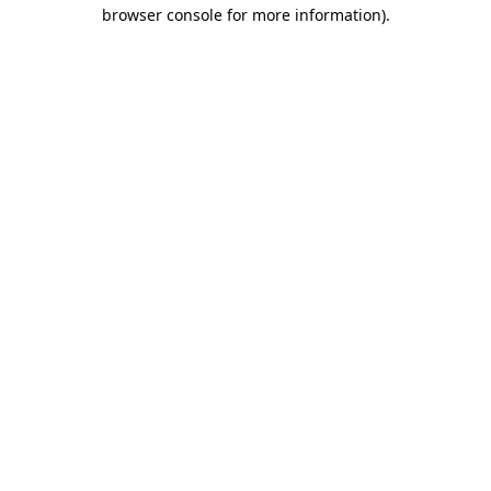
browser console for more information)
.