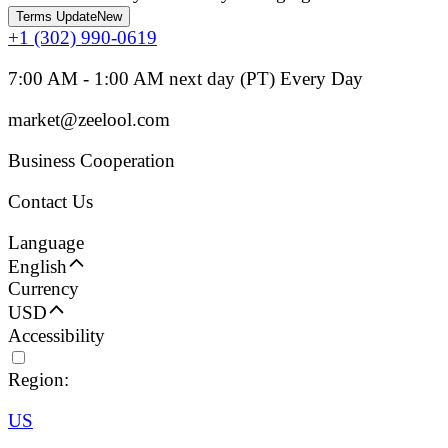
Terms Update
New
+1 (302) 990-0619
7:00 AM - 1:00 AM next day (PT) Every Day
market@zeelool.com
Business Cooperation
Contact Us
Language
English
Currency
USD
Accessibility
Region:
US