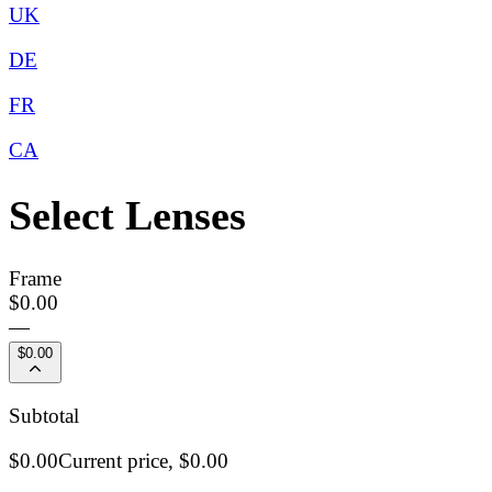
UK
DE
FR
CA
Select Lenses
Frame
$0.00
—
$0.00
Subtotal
$0.00
Current price,
$0.00