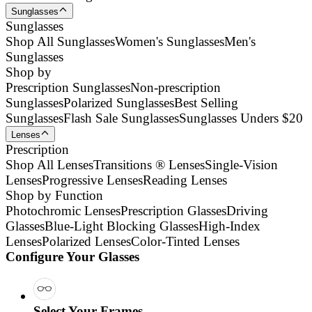
Sunglasses
Sunglasses
Shop All Sunglasses
Women's Sunglasses
Men's
Sunglasses
Shop by
Prescription Sunglasses
Non-prescription
Sunglasses
Polarized Sunglasses
Best Selling
Sunglasses
Flash Sale Sunglasses
Sunglasses Unders $20
Lenses
Prescription
Shop All Lenses
Transitions ® Lenses
Single-Vision
Lenses
Progressive Lenses
Reading Lenses
Shop by Function
Photochromic Lenses
Prescription Glasses
Driving
Glasses
Blue-Light Blocking Glasses
High-Index
Lenses
Polarized Lenses
Color-Tinted Lenses
Configure Your Glasses
Select Your Frames