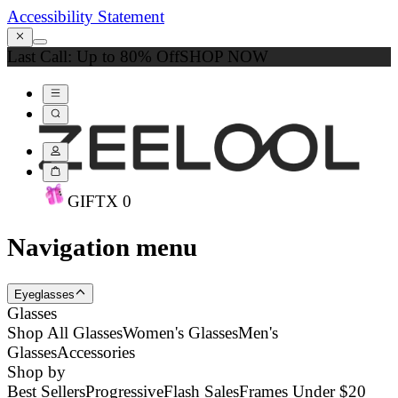
Accessibility Statement
Last Call: Up to 80% Off
SHOP NOW
GIFT
X
0
Navigation menu
Eyeglasses
Glasses
Shop All Glasses
Women's Glasses
Men's
Glasses
Accessories
Shop by
Best Sellers
Progressive
Flash Sales
Frames Under $20