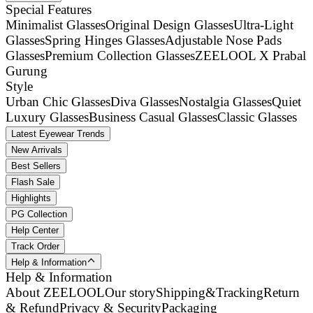
Special Features
Minimalist Glasses
Original Design Glasses
Ultra-Light
Glasses
Spring Hinges Glasses
Adjustable Nose Pads
Glasses
Premium Collection Glasses
ZEELOOL X Prabal
Gurung
Style
Urban Chic Glasses
Diva Glasses
Nostalgia Glasses
Quiet
Luxury Glasses
Business Casual Glasses
Classic Glasses
Latest Eyewear Trends
New Arrivals
Best Sellers
Flash Sale
Highlights
PG Collection
Help Center
Track Order
Help & Information
Help & Information
About ZEELOOL
Our story
Shipping&Tracking
Return
& Refund
Privacy & Security
Packaging