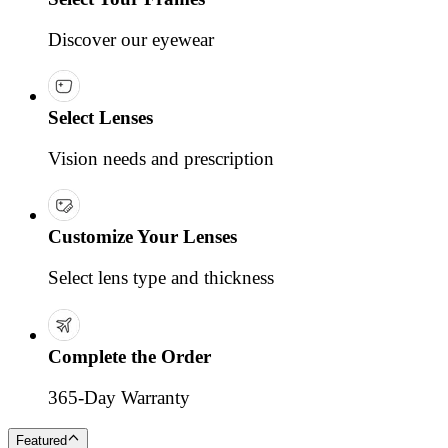
Discover our eyewear
Select Lenses
Vision needs and prescription
Customize Your Lenses
Select lens type and thickness
Complete the Order
365-Day Warranty
Featured