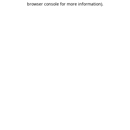
browser console for more information)
.