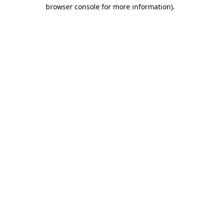
browser console for more information)
.