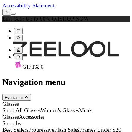
Accessibility Statement
Last Call: Up to 80% Off
SHOP NOW
GIFT
X
0
Navigation menu
Eyeglasses
Glasses
Shop All Glasses
Women's Glasses
Men's
Glasses
Accessories
Shop by
Best Sellers
Progressive
Flash Sales
Frames Under $20