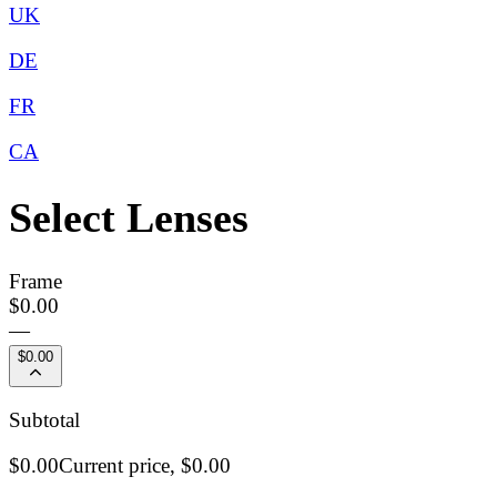
UK
DE
FR
CA
Select Lenses
Frame
$0.00
—
$0.00
Subtotal
$0.00
Current price,
$0.00