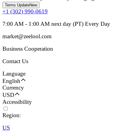
Terms Update
New
+1 (302) 990-0619
7:00 AM - 1:00 AM next day (PT) Every Day
market@zeelool.com
Business Cooperation
Contact Us
Language
English
Currency
USD
Accessibility
Region:
US