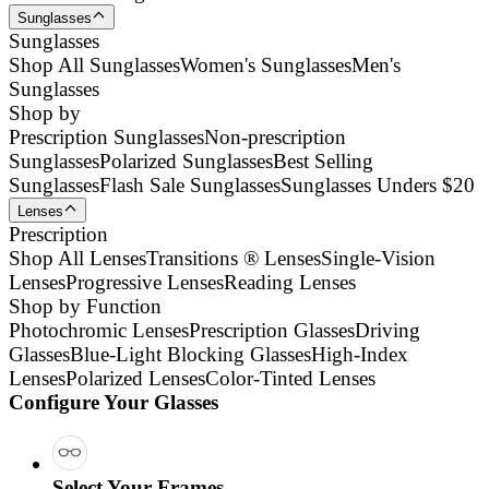
Sunglasses
Sunglasses
Shop All Sunglasses
Women's Sunglasses
Men's
Sunglasses
Shop by
Prescription Sunglasses
Non-prescription
Sunglasses
Polarized Sunglasses
Best Selling
Sunglasses
Flash Sale Sunglasses
Sunglasses Unders $20
Lenses
Prescription
Shop All Lenses
Transitions ® Lenses
Single-Vision
Lenses
Progressive Lenses
Reading Lenses
Shop by Function
Photochromic Lenses
Prescription Glasses
Driving
Glasses
Blue-Light Blocking Glasses
High-Index
Lenses
Polarized Lenses
Color-Tinted Lenses
Configure Your Glasses
Select Your Frames