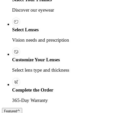
Discover our eyewear
Select Lenses
Vision needs and prescription
Customize Your Lenses
Select lens type and thickness
Complete the Order
365-Day Warranty
Featured