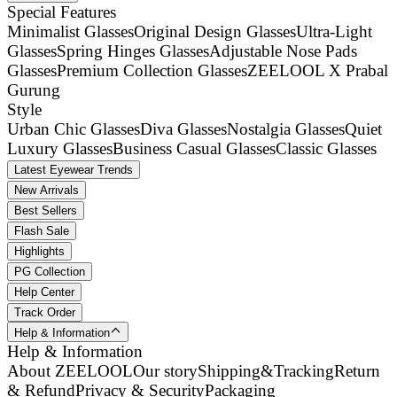
Special Features
Minimalist Glasses
Original Design Glasses
Ultra-Light
Glasses
Spring Hinges Glasses
Adjustable Nose Pads
Glasses
Premium Collection Glasses
ZEELOOL X Prabal
Gurung
Style
Urban Chic Glasses
Diva Glasses
Nostalgia Glasses
Quiet
Luxury Glasses
Business Casual Glasses
Classic Glasses
Latest Eyewear Trends
New Arrivals
Best Sellers
Flash Sale
Highlights
PG Collection
Help Center
Track Order
Help & Information
Help & Information
About ZEELOOL
Our story
Shipping&Tracking
Return
& Refund
Privacy & Security
Packaging