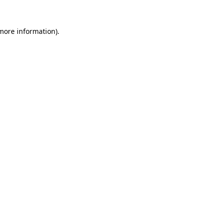
more information)
.