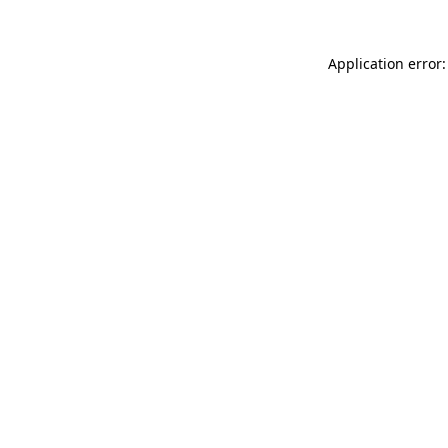
Application error: