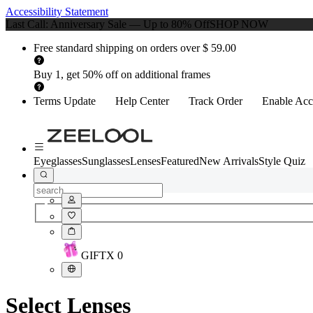
Accessibility Statement
Last Call: Anniversary Sale — Up to 80% Off
SHOP NOW
Free standard shipping on orders over $ 59.00
Buy 1, get 50% off on additional frames
Terms Update
Help Center
Track Order
Enable Acce
Eyeglasses
Sunglasses
Lenses
Featured
New Arrivals
Style Quiz
GIFT
X
0
Select Lenses