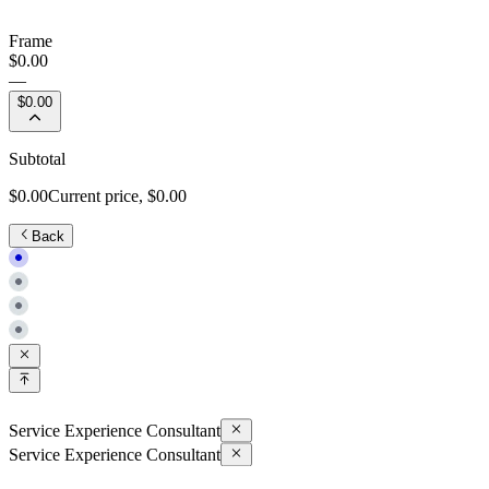
Frame
$0.00
—
$0.00
Subtotal
$0.00
Current price,
$0.00
Back
Service Experience Consultant
Service Experience Consultant