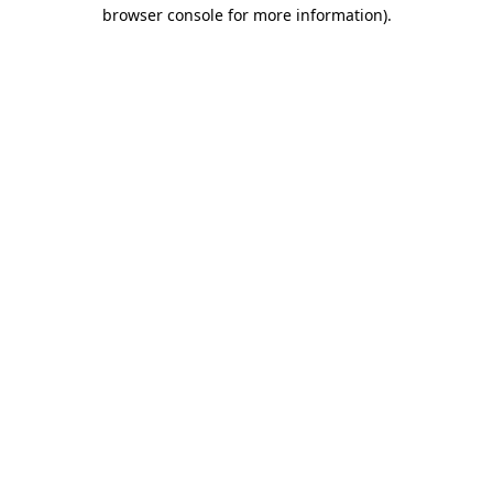
browser console for more information)
.