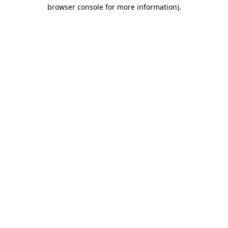
browser console for more information)
.