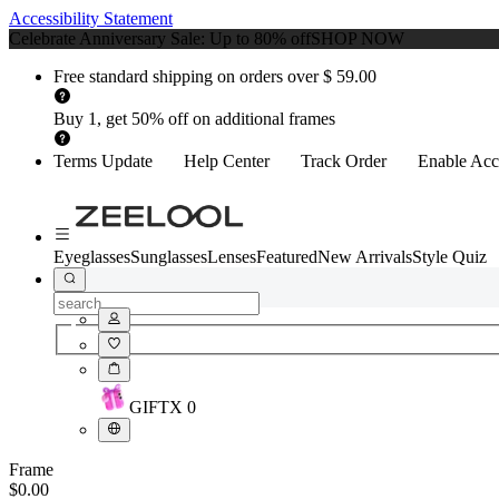
Accessibility Statement
Celebrate Anniversary Sale: Up to 80% off
SHOP NOW
Free standard shipping on orders over $ 59.00
Buy 1, get 50% off on additional frames
Terms Update
Help Center
Track Order
Enable Acce
Eyeglasses
Sunglasses
Lenses
Featured
New Arrivals
Style Quiz
GIFT
X
0
Frame
$0.00