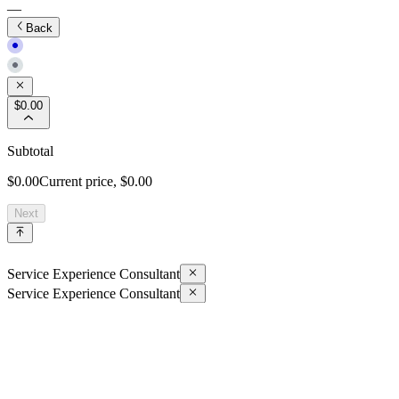
—
Back
$0.00
Subtotal
$0.00
Current price,
$0.00
Next
Service Experience Consultant
Service Experience Consultant