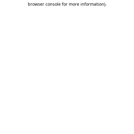
browser console for more information)
.