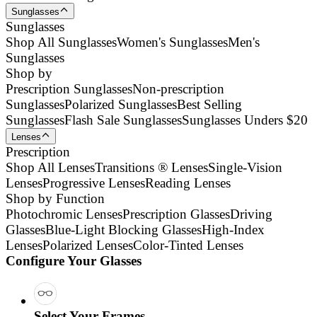
Sunglasses
Sunglasses
Shop All Sunglasses
Women's Sunglasses
Men's
Sunglasses
Shop by
Prescription Sunglasses
Non-prescription
Sunglasses
Polarized Sunglasses
Best Selling
Sunglasses
Flash Sale Sunglasses
Sunglasses Unders $20
Lenses
Prescription
Shop All Lenses
Transitions ® Lenses
Single-Vision
Lenses
Progressive Lenses
Reading Lenses
Shop by Function
Photochromic Lenses
Prescription Glasses
Driving
Glasses
Blue-Light Blocking Glasses
High-Index
Lenses
Polarized Lenses
Color-Tinted Lenses
Configure Your Glasses
Select Your Frames