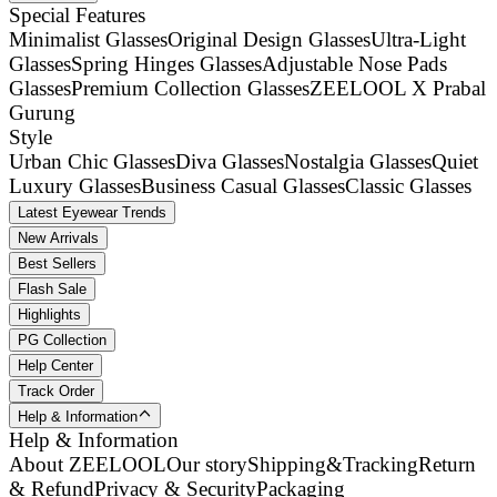
Special Features
Minimalist Glasses
Original Design Glasses
Ultra-Light
Glasses
Spring Hinges Glasses
Adjustable Nose Pads
Glasses
Premium Collection Glasses
ZEELOOL X Prabal
Gurung
Style
Urban Chic Glasses
Diva Glasses
Nostalgia Glasses
Quiet
Luxury Glasses
Business Casual Glasses
Classic Glasses
Latest Eyewear Trends
New Arrivals
Best Sellers
Flash Sale
Highlights
PG Collection
Help Center
Track Order
Help & Information
Help & Information
About ZEELOOL
Our story
Shipping&Tracking
Return
& Refund
Privacy & Security
Packaging