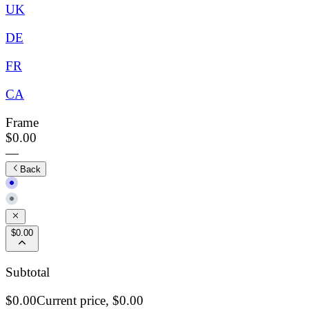
UK
DE
FR
CA
Frame
$0.00
—
Back
$0.00
Subtotal
$0.00
Current price,
$0.00