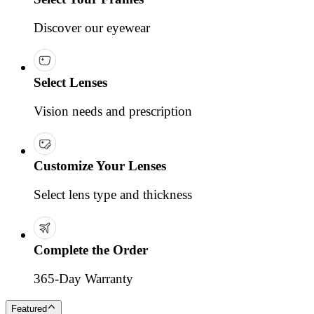
Discover our eyewear
Select Lenses
Vision needs and prescription
Customize Your Lenses
Select lens type and thickness
Complete the Order
365-Day Warranty
Featured