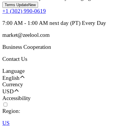
Terms Update
New
+1 (302) 990-0619
7:00 AM - 1:00 AM next day (PT) Every Day
market@zeelool.com
Business Cooperation
Contact Us
Language
English
Currency
USD
Accessibility
Region:
US