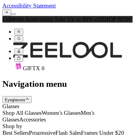
Accessibility Statement
Celebrate Anniversary Sale: Up to 80% off
SHOP NOW
GIFT
X
0
Navigation menu
Eyeglasses
Glasses
Shop All Glasses
Women's Glasses
Men's
Glasses
Accessories
Shop by
Best Sellers
Progressive
Flash Sales
Frames Under $20