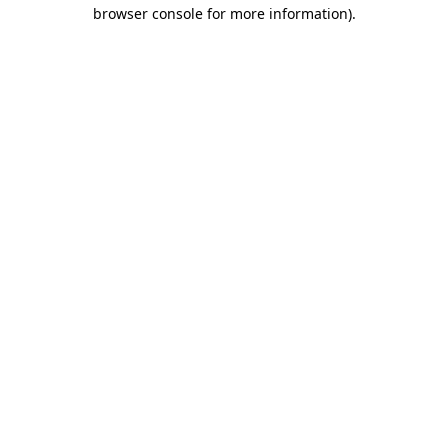
browser console for more information)
.