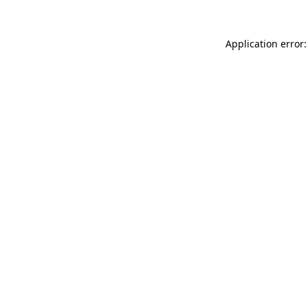
Application error: