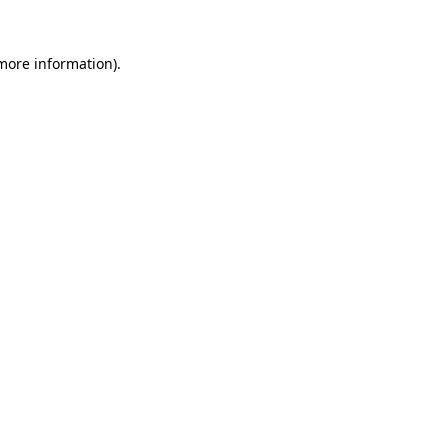
more information)
.