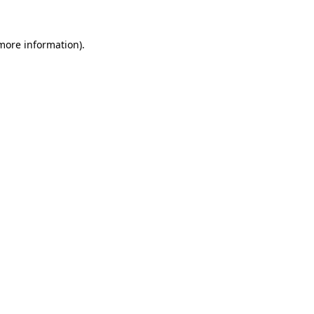
more information)
.