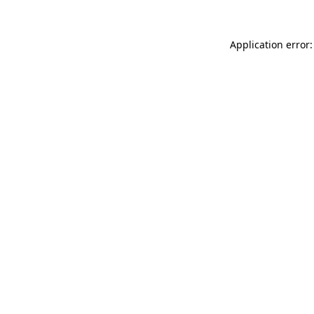
Application error: