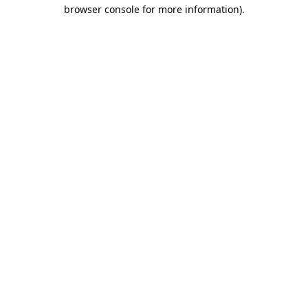
browser console for more information)
.