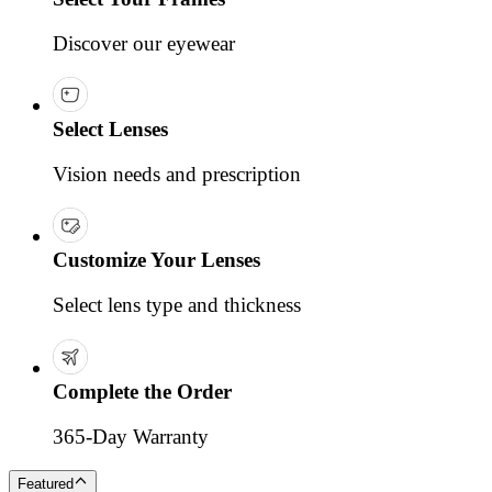
Discover our eyewear
Select Lenses
Vision needs and prescription
Customize Your Lenses
Select lens type and thickness
Complete the Order
365-Day Warranty
Featured