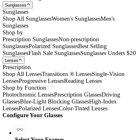
Sunglasses
Sunglasses
Shop All Sunglasses
Women's Sunglasses
Men's
Sunglasses
Shop by
Prescription Sunglasses
Non-prescription
Sunglasses
Polarized Sunglasses
Best Selling
Sunglasses
Flash Sale Sunglasses
Sunglasses Unders $20
Lenses
Prescription
Shop All Lenses
Transitions ® Lenses
Single-Vision
Lenses
Progressive Lenses
Reading Lenses
Shop by Function
Photochromic Lenses
Prescription Glasses
Driving
Glasses
Blue-Light Blocking Glasses
High-Index
Lenses
Polarized Lenses
Color-Tinted Lenses
Configure Your Glasses
Select Your Frames