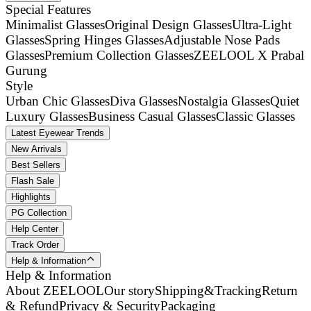
Special Features
Minimalist Glasses
Original Design Glasses
Ultra-Light
Glasses
Spring Hinges Glasses
Adjustable Nose Pads
Glasses
Premium Collection Glasses
ZEELOOL X Prabal
Gurung
Style
Urban Chic Glasses
Diva Glasses
Nostalgia Glasses
Quiet
Luxury Glasses
Business Casual Glasses
Classic Glasses
Latest Eyewear Trends
New Arrivals
Best Sellers
Flash Sale
Highlights
PG Collection
Help Center
Track Order
Help & Information
Help & Information
About ZEELOOL
Our story
Shipping&Tracking
Return
& Refund
Privacy & Security
Packaging