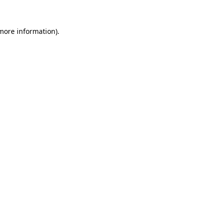
more information)
.