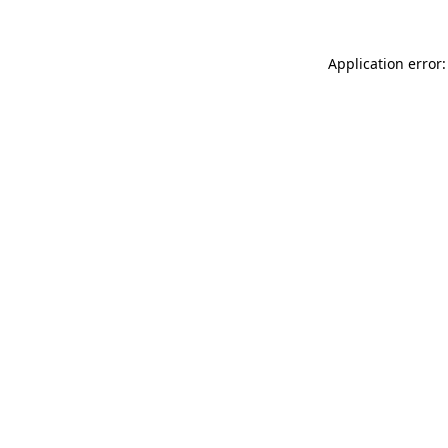
Application error: