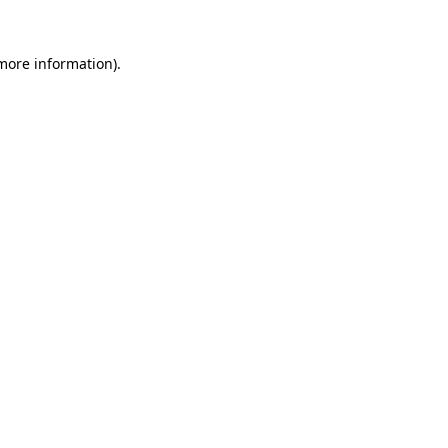
more information)
.