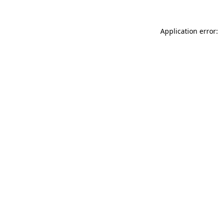
Application error: