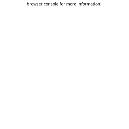
browser console for more information)
.