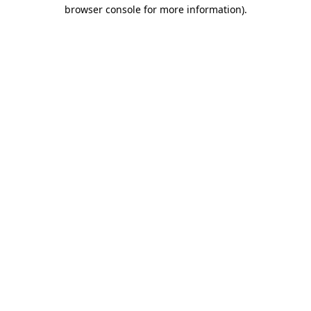
browser console for more information)
.